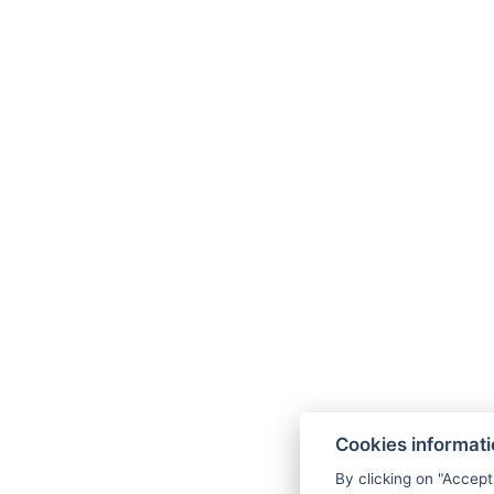
info@althanskypenzion.cz
+420 605 829 168
Map
Cookies informat
Terms and Conditions
By clicking on "Accept