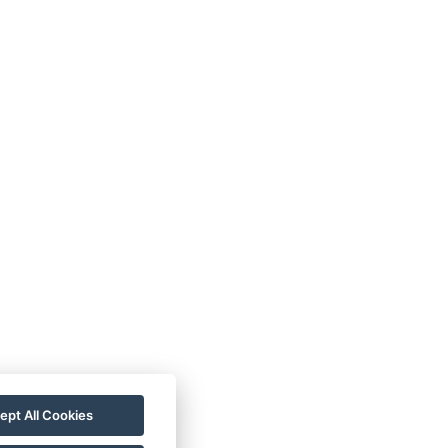
LTHANS PENSION
UR ROOMS
llery
ontact
ept All Cookies