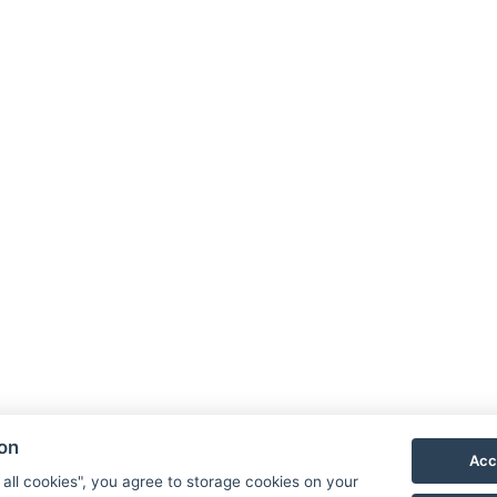
A
O
Ga
ion
C
Acc
 all cookies", you agree to storage cookies on your